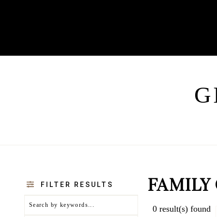
G
FAMILY
FILTER RESULTS
0
result(s) found