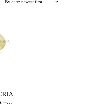
ERIA
 –
LY