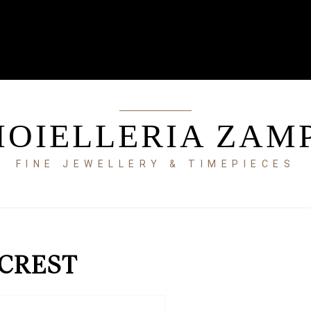
IOIELLERIA ZAM
FINE JEWELLERY & TIMEPIECES
 CREST