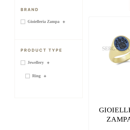
BRAND
+
Gioielleria Zampa
PRODUCT TYPE
+
Jewellery
+
Ring
GIOIELL
ZAMPA
FAMI