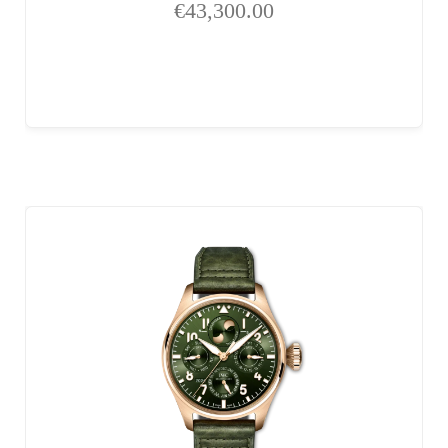
€
43,300.00