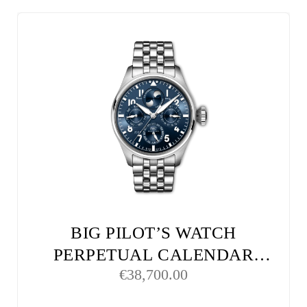
BIG PILOT’S WATCH
PERPETUAL CALENDAR
€
38,700.00
PROSET LE PETIT PRINCE