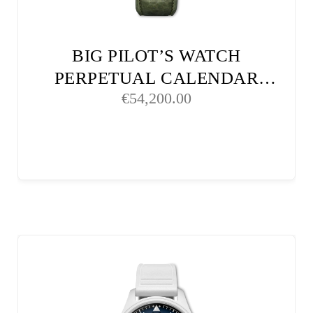
BIG PILOT’S WATCH
PERPETUAL CALENDAR
€
54,200.00
PROSET