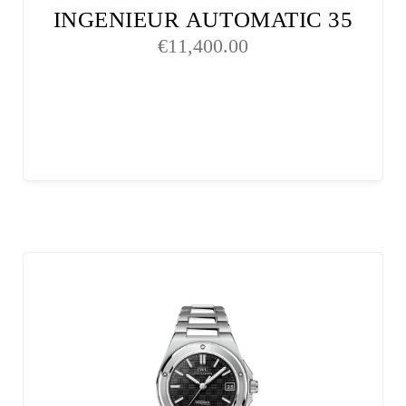
INGENIEUR AUTOMATIC 35
€
11,400.00