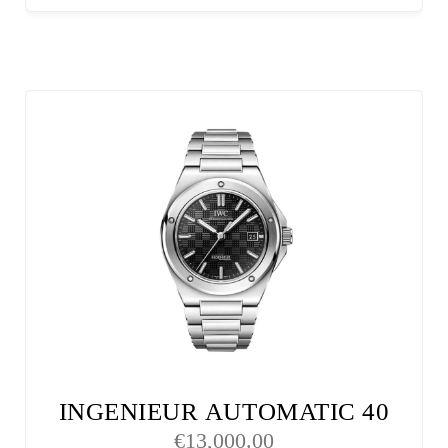
INGENIEUR AUTOMATIC 40
€
13,000.00