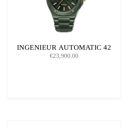
INGENIEUR AUTOMATIC 42
€
23,900.00