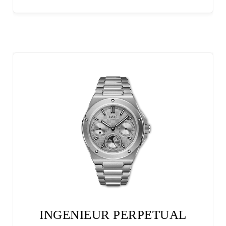
INGENIEUR PERPETUAL