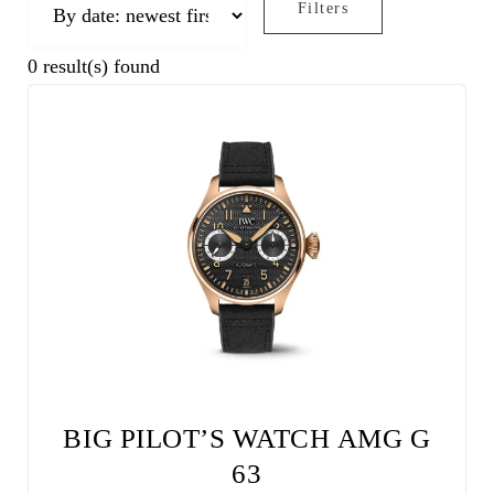
Filters
0
result(s) found
BIG PILOT’S WATCH AMG G
63