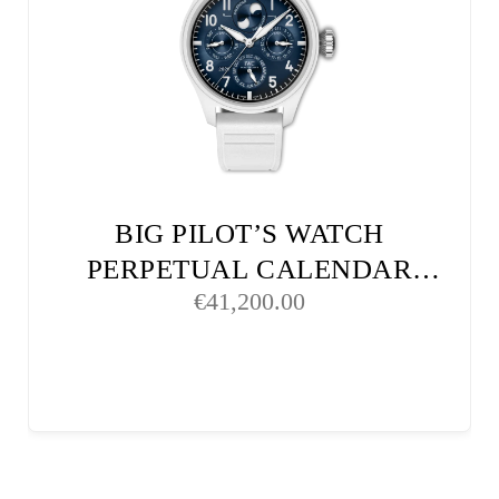
BIG PILOT’S WATCH
PERPETUAL CALENDAR
€
41,200.00
PROSET LE PETIT PRINCE