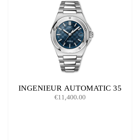
INGENIEUR AUTOMATIC 35
€
11,400.00