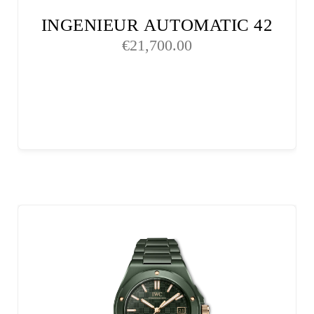
INGENIEUR AUTOMATIC 42
€
21,700.00