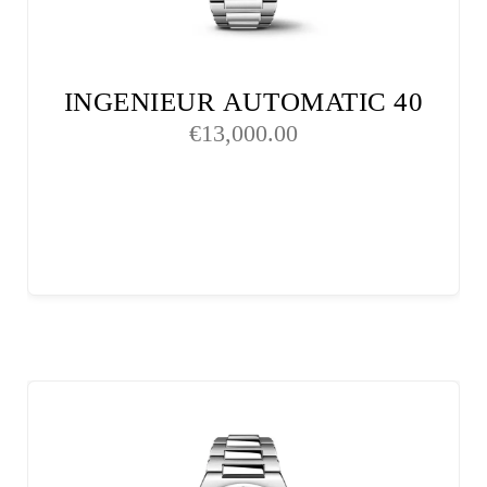
INGENIEUR AUTOMATIC 40
€
13,000.00