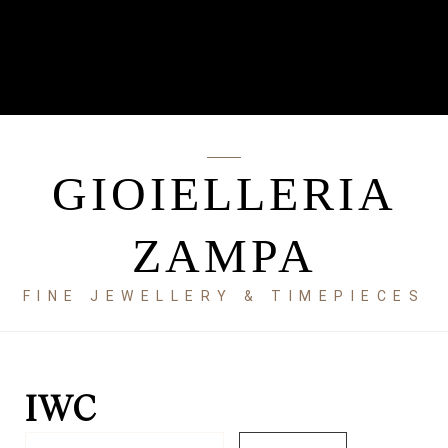
GIOIELLERIA
ZAMPA
FINE JEWELLERY & TIMEPIECES
IWC