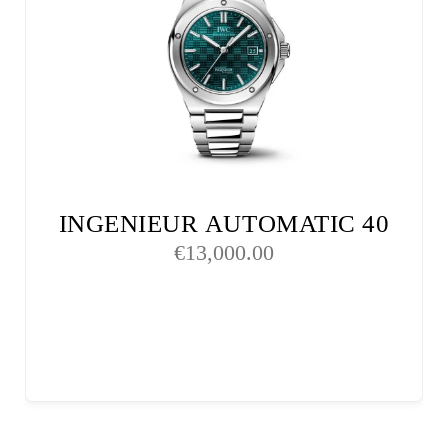
INGENIEUR AUTOMATIC 40
€
13,000.00