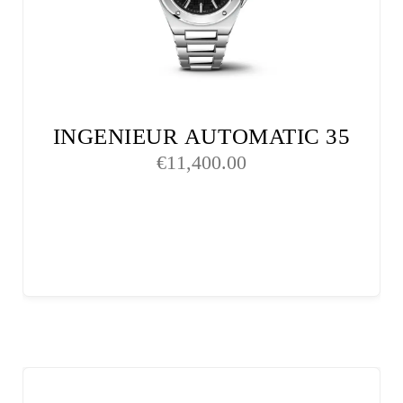
INGENIEUR AUTOMATIC 35
€
11,400.00