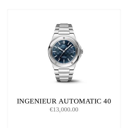
INGENIEUR AUTOMATIC 40
€
13,000.00