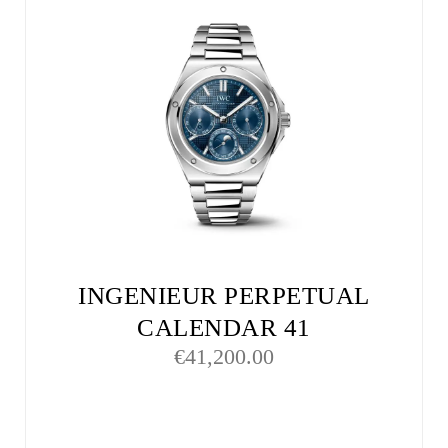
INGENIEUR PERPETUAL
CALENDAR 41
€
41,200.00