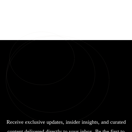
Receive exclusive updates, insider insights, and curated
content delivered directly to your inbox. Be the first to