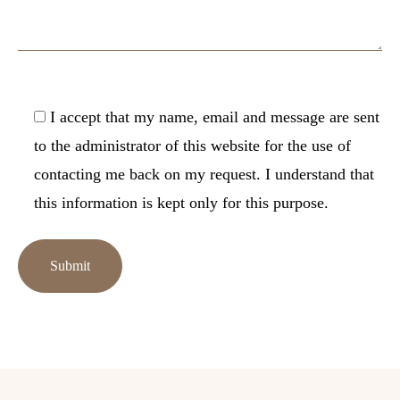
I accept that my name, email and message are sent
to the administrator of this website for the use of
contacting me back on my request. I understand that
this information is kept only for this purpose.