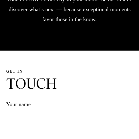
discover what’s next — because exceptional moments
favor those in the know.
GET IN
TOUCH
Your name