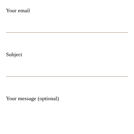
Your email
Subject
Your message (optional)