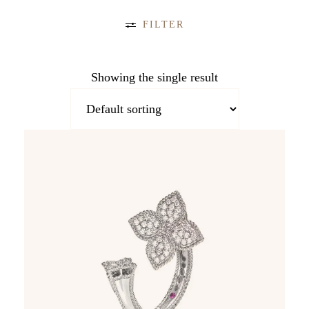
FILTER
CATEGORIES
Showing the single result
Accessories (19)
Bangle (10)
Bracelet (22)
Broach (4)
Charms (4)
Collier (8)
Cufflinks (11)
Earrings
(53)
Jewellery (312)
Necklace (87)
Pendant (40)
Ring (84)
Timepieces
(306)
TAGS
COLOR