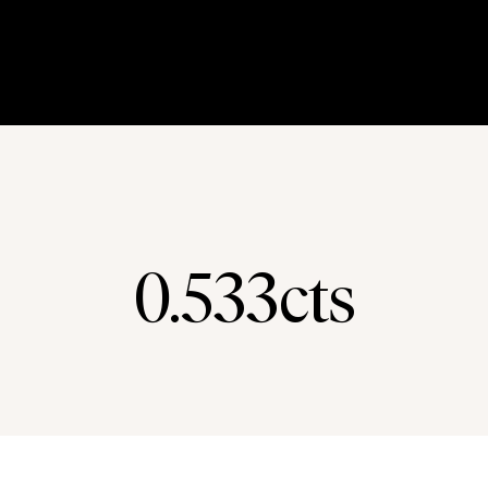
0.533cts