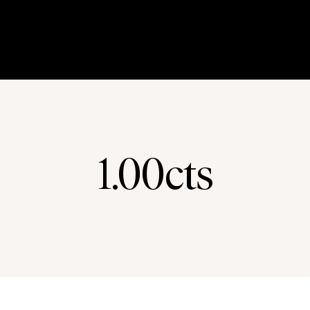
1.00cts