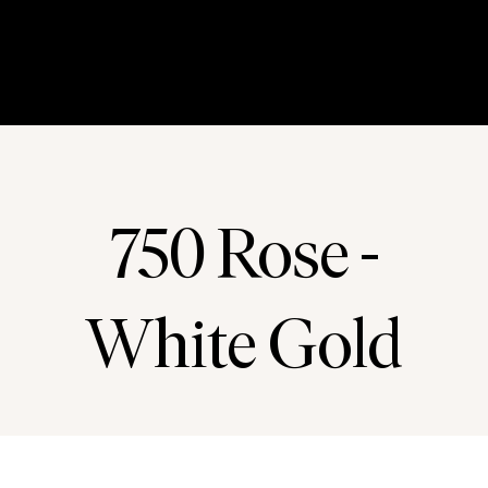
750 Rose -
White Gold