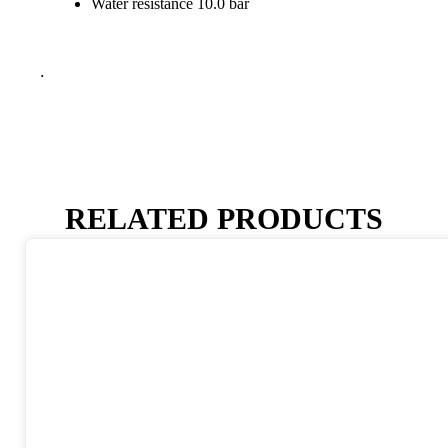
Water resistance 10.0 bar
.
RELATED PRODUCTS