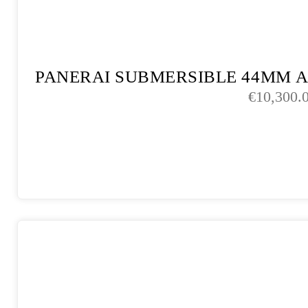
PANERAI SUBMERSIBLE 44MM 
€
10,300.