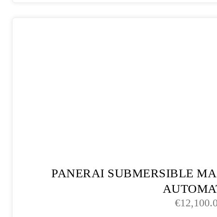
PANERAI SUBMERSIBLE MA
AUTOMA
€
12,100.