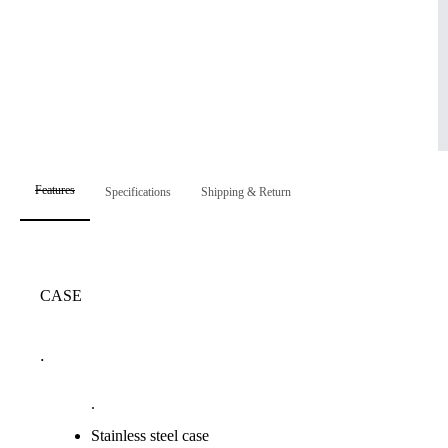
Features
Specifications
Shipping & Return
CASE
.
.
Stainless steel case