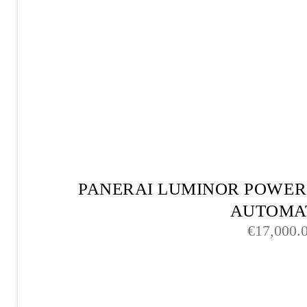
PANERAI LUMINOR POWER
AUTOMA
€
17,000.