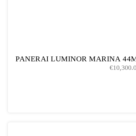
PANERAI LUMINOR MARINA 44
€
10,300.