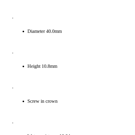
.
Diameter 40.0
mm
.
Height 10.8
mm
.
Screw in crown
.