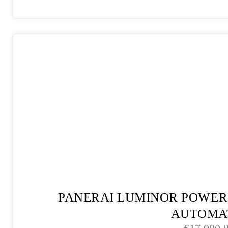
PANERAI LUMINOR POWER
AUTOMA