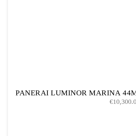
PANERAI LUMINOR MARINA 44
€
10,300.