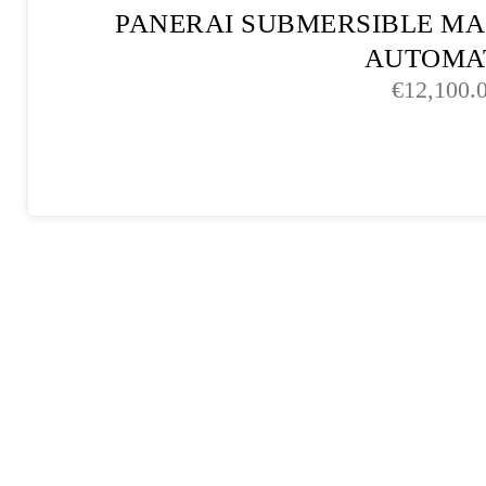
PANERAI SUBMERSIBLE MA
AUTOMA
€
12,100.