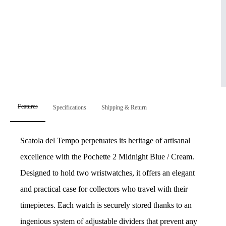
Features
Specifications
Shipping & Return
Scatola del Tempo perpetuates its heritage of artisanal
excellence with the Pochette 2 Midnight Blue / Cream.
Designed to hold two wristwatches, it offers an elegant
and practical case for collectors who travel with their
timepieces. Each watch is securely stored thanks to an
ingenious system of adjustable dividers that prevent any