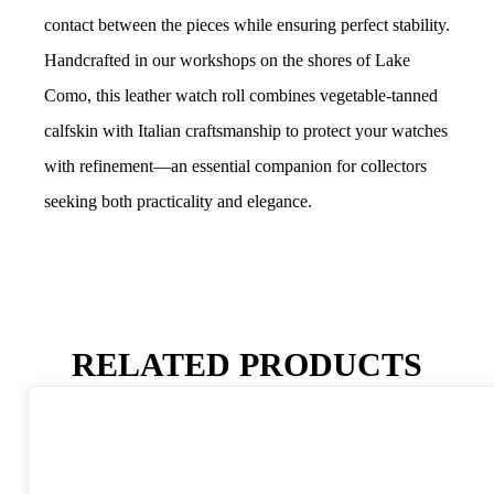
contact between the pieces while ensuring perfect stability.
Handcrafted in our workshops on the shores of Lake
Como, this leather watch roll combines vegetable-tanned
calfskin with Italian craftsmanship to protect your watches
with refinement—an essential companion for collectors
seeking both practicality and elegance.
RELATED PRODUCTS