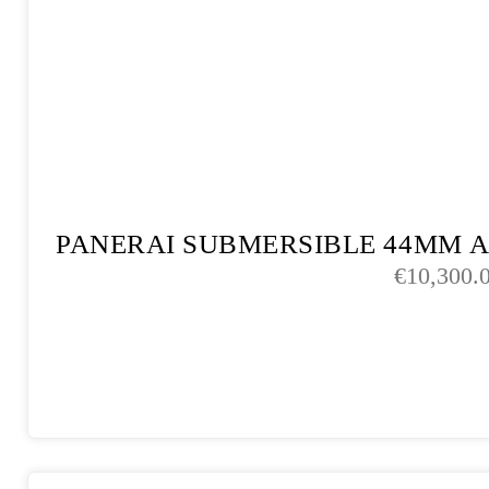
PANERAI SUBMERSIBLE 44MM 
€
10,300.