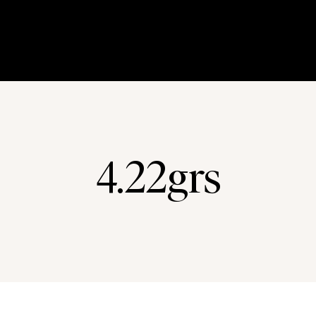
4.22grs