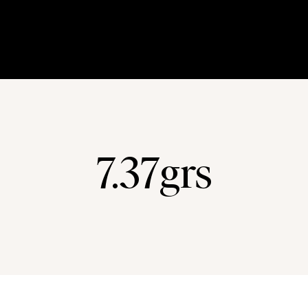
7.37grs