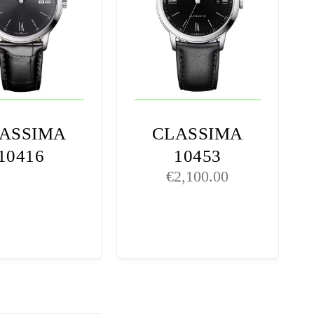
ASSIMA
CLASSIMA
10416
10453
€
2,100.00