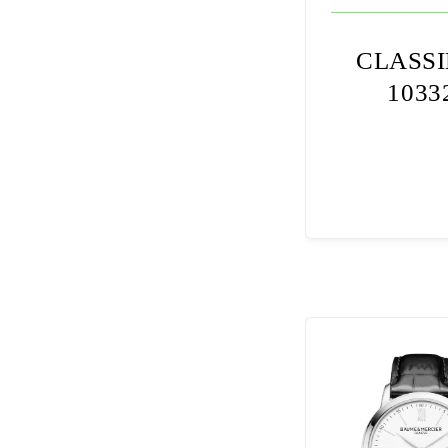
CLASS
1033