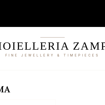
IOIELLERIA ZAM
FINE JEWELLERY & TIMEPIECES
MA