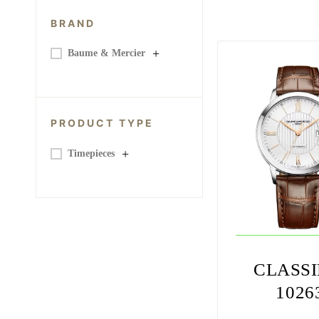
BRAND
+
Baume & Mercier
PRODUCT TYPE
+
Timepieces
CLASS
1026