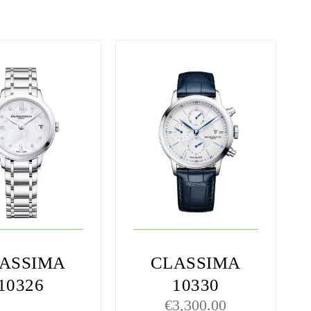
ASSIMA
CLASSIMA
10326
10330
€
3,300.00