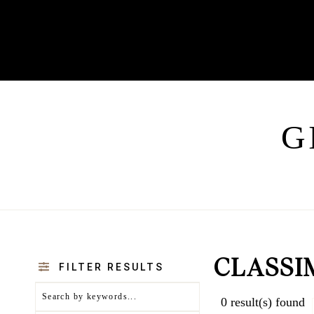
G
CLASSI
FILTER RESULTS
0
result(s) found