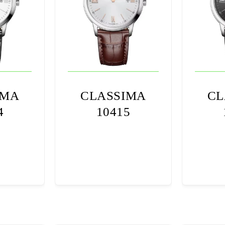
IMA
CLASSIMA
CL
4
10415