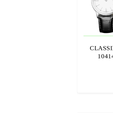
CLASS
1041