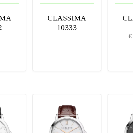
IMA
CLASSIMA
CL
2
10333
€