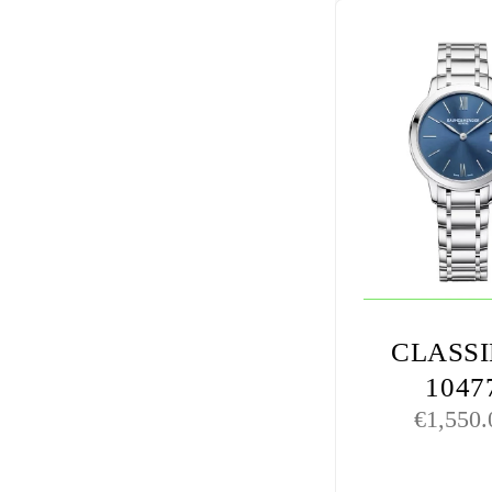
CLASS
1047
€
1,550.