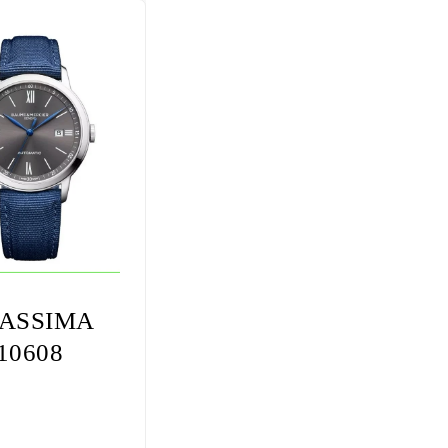
ASSIMA
10608