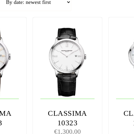
IMA
CLASSIMA
CL
3
10323
€
1,300.00