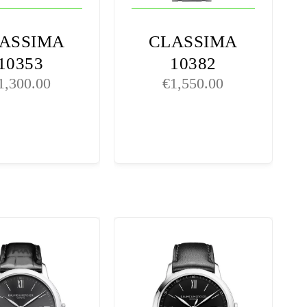
ASSIMA
CLASSIMA
10353
10382
1,300.00
€
1,550.00