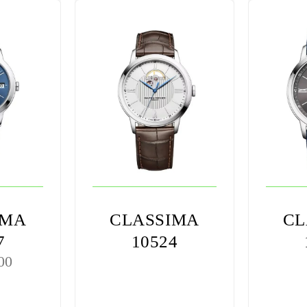
IMA
CLASSIMA
CL
7
10524
00