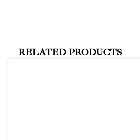
RELATED PRODUCTS