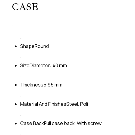
CASE
.
.
Shape
Round
.
Size
Diameter: 40 mm
.
Thickness
5.95 mm
.
Material And Finishes
Steel, Poli
.
Case Back
Full case back, With screw
.