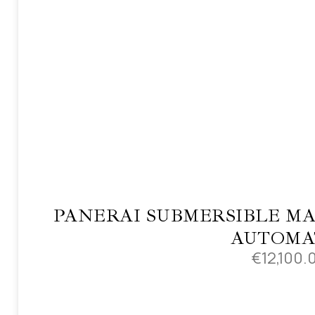
PANERAI SUBMERSIBLE MA
AUTOMA
€
12,100.