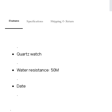
Features
Specifications
Shipping & Return
.
Quartz watch
.
Water resistance: 50M
.
Date
.
.