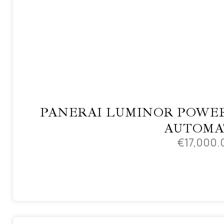
PANERAI LUMINOR POWER
AUTOMA
€
17,000.