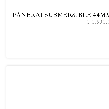
PANERAI SUBMERSIBLE 44M
€
10,300.