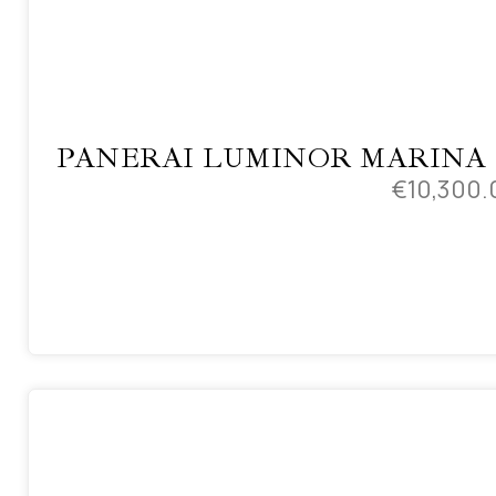
PANERAI LUMINOR MARINA
€
10,300.